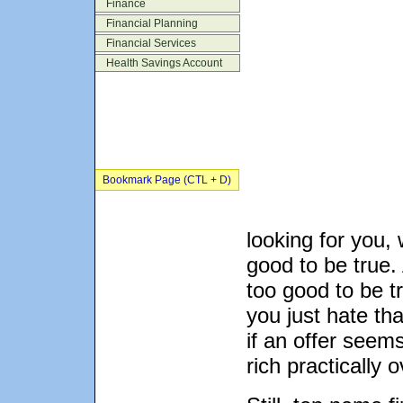
Finance
Financial Planning
Financial Services
Health Savings Account
Bookmark Page (CTL + D)
looking for you, 
good to be true.
too good to be tr
you just hate th
if an offer seems
rich practically o