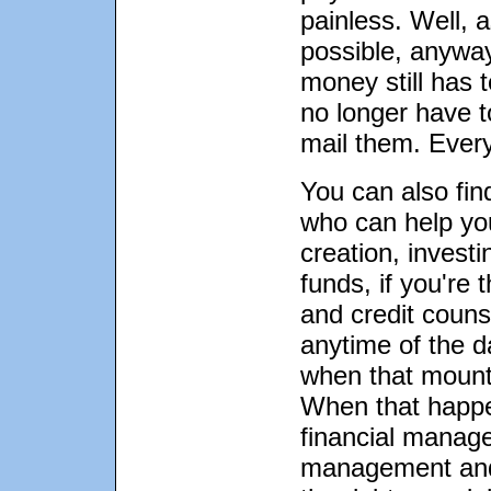
painless. Well, 
possible, anyway
money still has 
no longer have t
mail them. Every l
You can also find
who can help you
creation, invest
funds, if you're 
and credit couns
anytime of the d
when that mounta
When that happe
financial manag
management and 