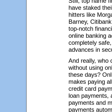
Still, top name f
have staked their
hitters like Mor
Barney, Citibank
top-notch financi
online banking a
completely safe,
advances in secu
And really, who 
without using onl
these days? Onl
makes paying all 
credit card paym
loan payments, 
payments and m
payments autom