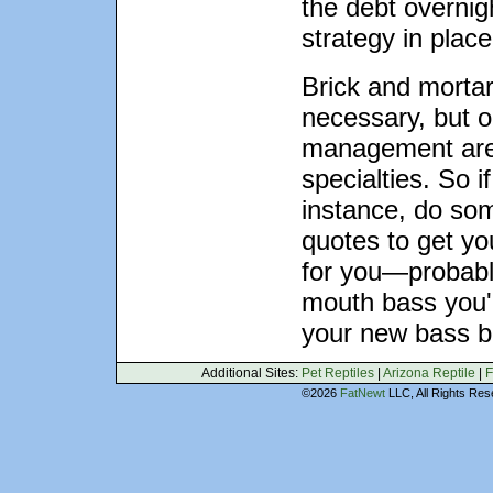
the debt overnig
strategy in place
Brick and mortar
necessary, but o
management are 
specialties. So i
instance, do som
quotes to get yo
for you—probabl
mouth bass you'r
your new bass b
Additional Sites:
Pet Reptiles
|
Arizona Reptile
|
F
©2026
FatNewt
LLC, All Rights 