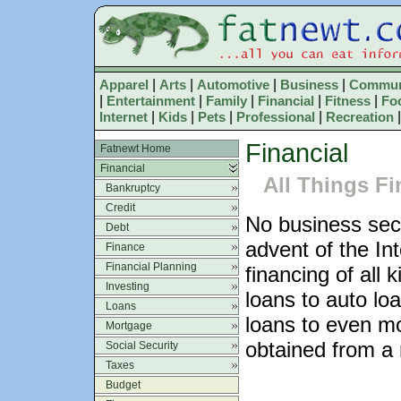
Apparel
|
Arts
|
Automotive
|
Business
|
Commun
|
Entertainment
|
Family
|
Financial
|
Fitness
|
Fo
Internet
|
Kids
|
Pets
|
Professional
|
Recreation
Financial
Fatnewt Home
Financial
All Things Fi
Bankruptcy
Credit
No business sec
Debt
advent of the Int
Finance
Financial Planning
financing of all
Investing
loans to auto lo
Loans
loans to even mo
Mortgage
obtained from a m
Social Security
Taxes
Budget